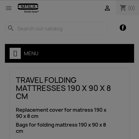
shopping_cart


(0)
Facebo
search
MENU
TRAVEL FOLDING
MATTRESSES 190 X 90 X 8
CM
Replacement cover for matress 190 x
90 x 8 cm
Bags for folding mattress 190 x 90 x 8
cm