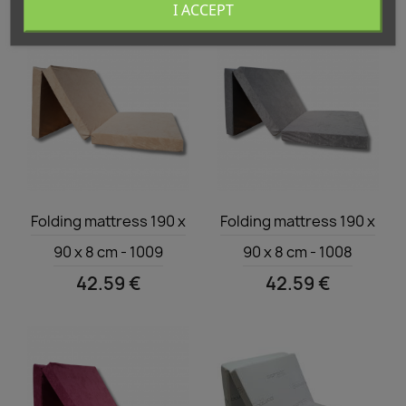
I ACCEPT
Quick view
Quick view


Folding mattress 190 x
Folding mattress 190 x
90 x 8 cm - 1009
90 x 8 cm - 1008
42.59 €
42.59 €