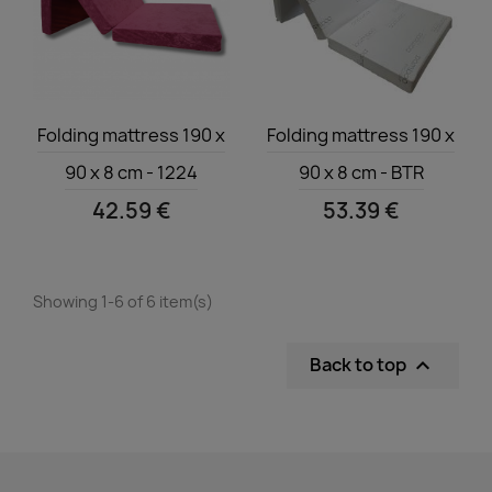
Quick view
Quick view


Folding mattress 190 x
Folding mattress 190 x
90 x 8 cm - 1224
90 x 8 cm - BTR
42.59 €
53.39 €
Showing 1-6 of 6 item(s)
Back to top
