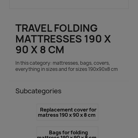
TRAVEL FOLDING
MATTRESSES 190 X
90 X 8 CM
In this category: mattresses, bags, covers,
everything in sizes and for sizes 190x90x8 cm
Subcategories
Replacement cover for
matress 190 x 90 x 8 cm
Bags for folding
mattress 190 x 90 x 8 cm