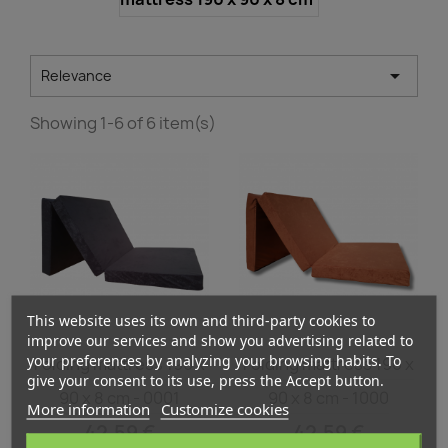

Relevance
Showing 1-6 of 6 item(s)
This website uses its own and third-party cookies to
improve our services and show you advertising related to
Quick view
Quick view


your preferences by analyzing your browsing habits. To
Folding mattress 190 x
Folding mattress 190 x
give your consent to its use, press the Accept button.
90 x 8 cm - 0001
90 x 8 cm - 1000
More information
Customize cookies
42.59 €
42.59 €