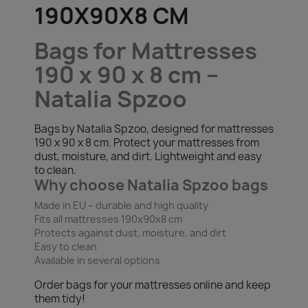
190X90X8 CM
Bags for Mattresses
190 x 90 x 8 cm –
Natalia Spzoo
Bags by Natalia Spzoo, designed for mattresses
190 x 90 x 8 cm. Protect your mattresses from
dust, moisture, and dirt. Lightweight and easy
to clean.
Why choose Natalia Spzoo bags
Made in EU – durable and high quality
Fits all mattresses 190x90x8 cm
Protects against dust, moisture, and dirt
Easy to clean
Available in several options
Order bags for your mattresses online and keep
them tidy!