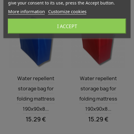
11.99 €
11.99 €
give your consent to its use, press the Accept button.
More information
Customize cookies
I ACCEPT
Quick view
Quick view


Water repellent
Water repellent
storage bag for
storage bag for
folding mattress
folding mattress
190x90x8...
190x90x8...
15.29 €
15.29 €