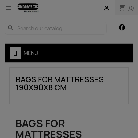
shopping_cart


(0)
Facebo
search
MENU
BAGS FOR MATTRESSES
190X90X8 CM
BAGS FOR
MATTRESSES