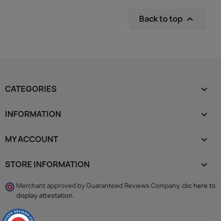
Back to top

CATEGORIES

INFORMATION

MY ACCOUNT

STORE INFORMATION
keyboard_arrow_down
Merchant approved by Guaranteed Reviews Company,
clic here to
display attestation
.