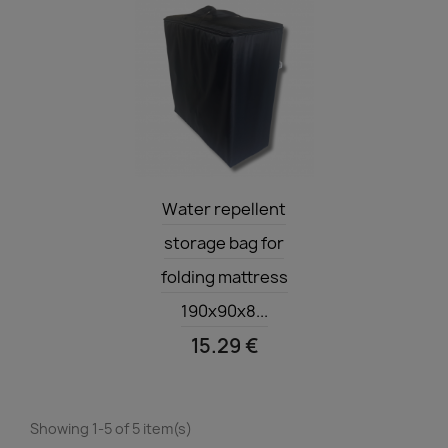
Quick view

Water repellent
storage bag for
folding mattress
190x90x8...
15.29 €
Showing 1-5 of 5 item(s)