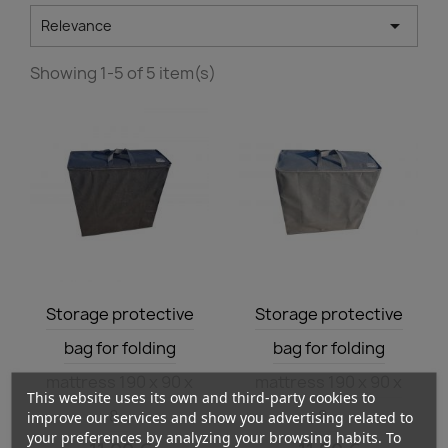

Relevance
Showing 1-5 of 5 item(s)
Quick view
Quick view


Storage protective
Storage protective
bag for folding
bag for folding
mattress 190 x 90 x
mattress 190 x 90 x
This website uses its own and third-party cookies to
8...
8...
improve our services and show you advertising related to
your preferences by analyzing your browsing habits. To