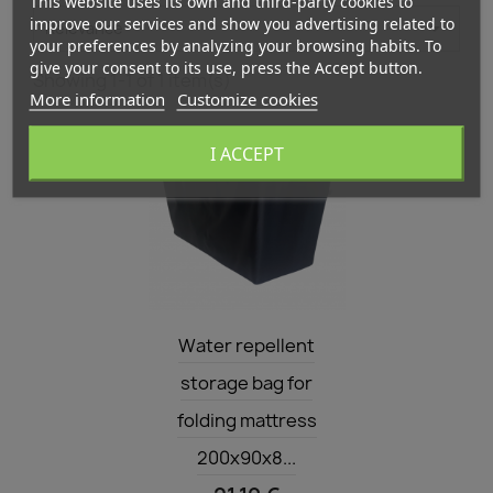
This website uses its own and third-party cookies to
improve our services and show you advertising related to

Relevance
your preferences by analyzing your browsing habits. To
give your consent to its use, press the Accept button.
Showing 1-1 of 1 item(s)
More information
Customize cookies
I ACCEPT
Quick view

Water repellent
storage bag for
folding mattress
200x90x8...