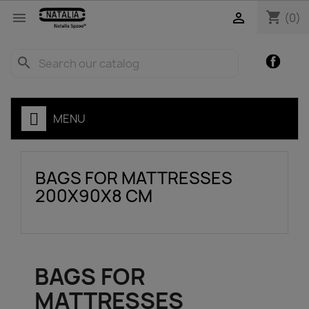
shopping_cart


(0)
Facebo
search
MENU
BAGS FOR MATTRESSES
200X90X8 CM
BAGS FOR
MATTRESSES