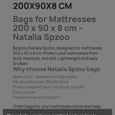
200X90X8 CM
Bags for Mattresses
200 x 90 x 8 cm –
Natalia Spzoo
Bags by Natalia Spzoo, designed for mattresses
200 x 90 x 8 cm. Protect your mattresses from
dust, moisture, and dirt. Lightweight and easy
to clean.
Why choose Natalia Spzoo bags
Made in EU – durable and high quality
Fits all mattresses 200x90x8 cm
Protects against dust, moisture, and dirt
Easy to clean
Available in several options
Order bags for your mattresses online and keep
them tidy!