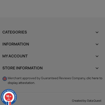
CATEGORIES

INFORMATION

MY ACCOUNT

STORE INFORMATION
keyboard_arrow_down
Merchant approved by Guaranteed Reviews Company,
clic here to
display attestation
.
9.8
/10
749
reviews
Created by:
Data Quest