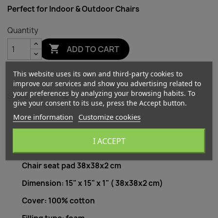
Perfect for Indoor & Outdoor Chairs
Quantity

ADD TO CART
This website uses its own and third-party cookies to
improve our services and show you advertising related to
your preferences by analyzing your browsing habits. To
Share
give your consent to its use, press the Accept button.
More information
Customize cookies
I ACCEPT
Description
Product Details
Chair seat pad 38x38x2 cm
Dimension: 15" x 15" x 1" ( 38x38x2 cm)
Cover: 100% cotton