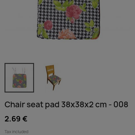
Chair seat pad 38x38x2 cm - 008
2.69 €
Tax included