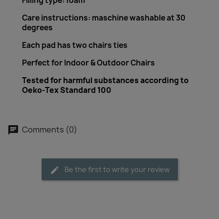
Filling type: foam
Care instructions: maschine washable at 30
degrees
Each pad has two chairs ties
Perfect for Indoor & Outdoor Chairs
Tested for harmful substances according to
Oeko-Tex Standard 100
Comments (0)
Be the first to write your review