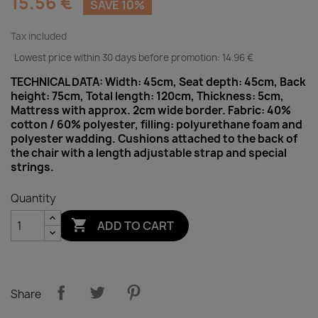
15.56 €
SAVE 10%
Tax included
Lowest price within 30 days before promotion:
14.96 €
TECHNICAL DATA: Width: 45cm, Seat depth: 45cm, Back
height: 75cm, Total length: 120cm, Thickness: 5cm,
Mattress with approx. 2cm wide border. Fabric: 40%
cotton / 60% polyester, filling: polyurethane foam and
polyester wadding. Cushions attached to the back of
the chair with a length adjustable strap and special
strings.
Quantity

ADD TO CART
Share