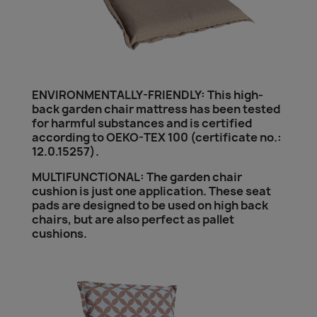
ENVIRONMENTALLY-FRIENDLY: This high-
back garden chair mattress has been tested
for harmful substances and is certified
according to OEKO-TEX 100 (certificate no.:
12.0.15257).
MULTIFUNCTIONAL: The garden chair
cushion is just one application. These seat
pads are designed to be used on high back
chairs, but are also perfect as pallet
cushions.