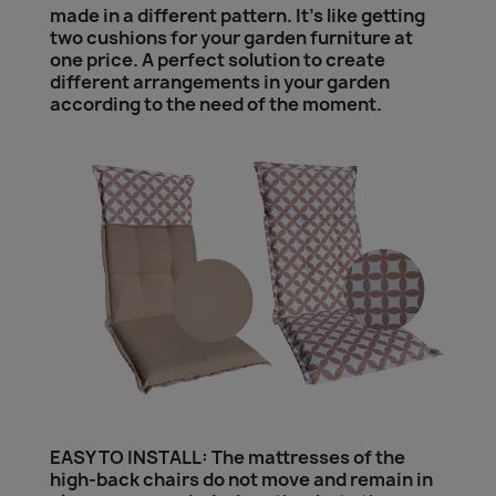
made in a different pattern. It's like getting
two cushions for your garden furniture at
one price. A perfect solution to create
different arrangements in your garden
according to the need of the moment.
EASY TO INSTALL: The mattresses of the
high-back chairs do not move and remain in