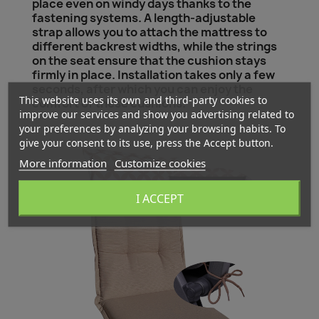
place even on windy days thanks to the
fastening systems. A length-adjustable
strap allows you to attach the mattress to
different backrest widths, while the strings
on the seat ensure that the cushion stays
firmly in place. Installation takes only a few
seconds, after which you can enjoy the
This website uses its own and third-party cookies to
comfort of these cushions.
improve our services and show you advertising related to
your preferences by analyzing your browsing habits. To
give your consent to its use, press the Accept button.
More information
Customize cookies
I ACCEPT