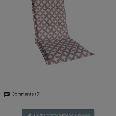
Comments (0)
Be the first to write your review