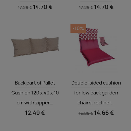
14.70 €
14.70 €
17.29 €
17.29 €
-10%
Quick view
Quick view


Back part of Pallet
Double-sided cushion
Cushion 120 x 40 x 10
for low back garden
cm with zipper...
chairs, recliner...
12.49 €
14.66 €
16.29 €