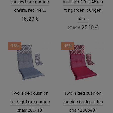
for low back garden
mattress 170 x 45 cm
chairs, recliner...
for garden lounger,
16.29 €
sun...
25.10 €
27.89 €
-15%
-15%
Quick view
Quick view


Two-sided cushion
Two-sided cushion
for high back garden
for high back garden
chair 2864101
chair 2863401