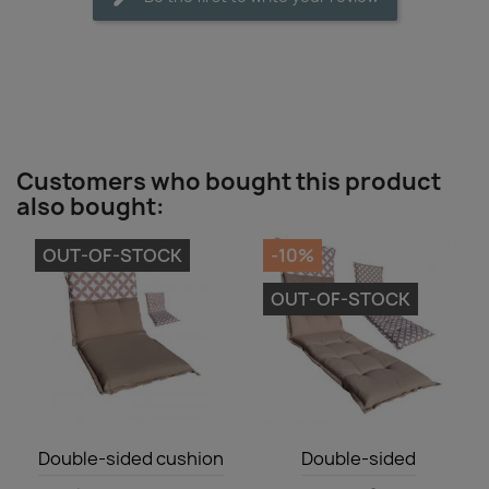
Customers who bought this product
also bought:
OUT-OF-STOCK
-10%
OUT-OF-STOCK
Quick view
Quick view


Double-sided cushion
Double-sided