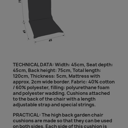
TECHNICAL DATA: Width: 45cm, Seat depth:
45cm, Back height: 75cm, Total length:
120cm, Thickness: 5cm, Mattress with
approx. 2cm wide border. Fabric: 40% cotton
/ 60% polyester, filling: polyurethane foam
and polyester wadding. Cushions attached
to the back of the chair with a length
adjustable strap and special strings.
PRACTICAL: The high back garden chair
cushions are made so that they can be used
on both sides. Each side of this cushion is