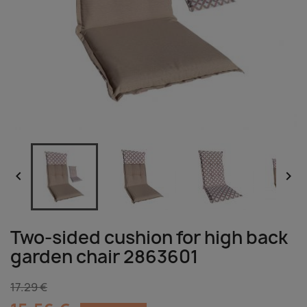


Two-sided cushion for high back
garden chair 2863601
17.29 €