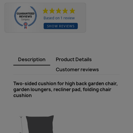
Based on 1 review
SHOW REVIEWS
Description
Product Details
Customer reviews
Two-sided cushion for high back garden chair,
garden loungers, recliner pad, folding chair
cushion