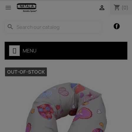
shopping_cart


(0)
Facebo
search
MENU
OUT-OF-STOCK