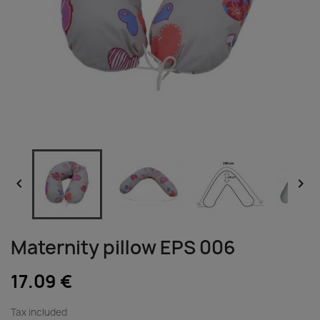


Maternity pillow EPS 006
17.09 €
Tax included