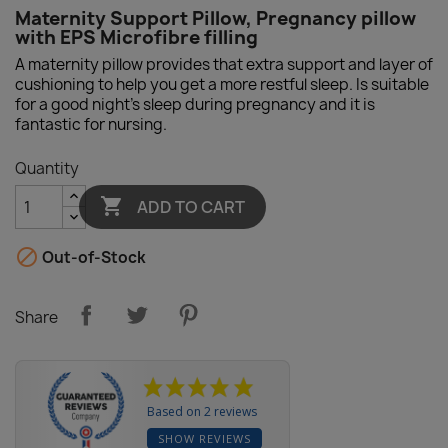
Maternity Support Pillow, Pregnancy pillow
with EPS Microfibre filling
A maternity pillow provides that extra support and layer of
cushioning to help you get a more restful sleep. Is suitable
for a good night's sleep during pregnancy and it is
fantastic for nursing.
Quantity

ADD TO CART

Out-of-Stock
Share
Based on 2 reviews
SHOW REVIEWS