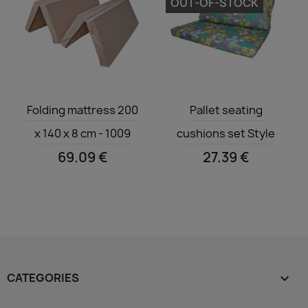
OUT-OF-STOCK
Quick view
Quick view


Folding mattress 200
Pallet seating
x 140 x 8 cm - 1009
cushions set Style
69.09 €
27.39 €
CATEGORIES
