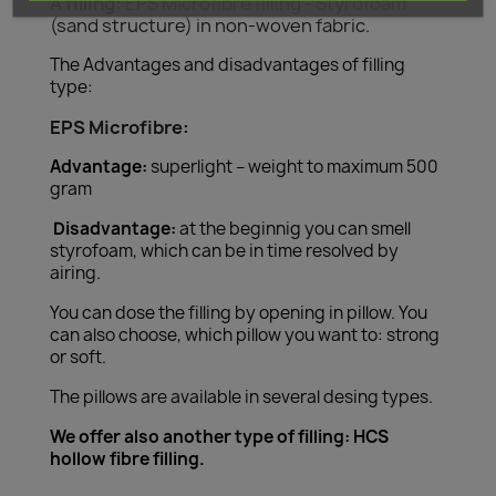
A filling:
EPS Microfibre filling - Styrofoam
(sand structure) in non-woven fabric.
The Advantages and disadvantages of filling
type:
EPS Microfibre:
Advantage:
superlight – weight to maximum 500
gram
Disadvantage:
at the beginnig you can smell
styrofoam, which can be in time resolved by
airing.
You can dose the filling by opening in pillow. You
can also choose, which pillow you want to: strong
or soft.
The pillows are available in several desing types.
We offer also another type of filling: HCS
hollow fibre filling.