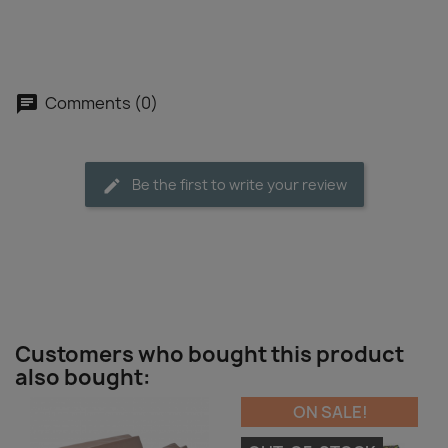
Comments (0)
Be the first to write your review
Customers who bought this product
also bought:
ON SALE!