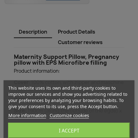
Description
Product Details
Customer reviews
Maternity Support Pillow, Pregnancy
pillow with EPS Microfibre filling
Product information:
Cover
: 100% cotton, with zipper and maschine
This website uses its own and third-party cookies to
washable at 40°C
improve our services and show you advertising related to
Cotton
with Eco-certification
your preferences by analyzing your browsing habits. To
give your consent to its use, press the Accept button.
Size:
190cm (along the outside of the egde) x
More information
Customize cookies
38cm
With Zipper
I ACCEPT