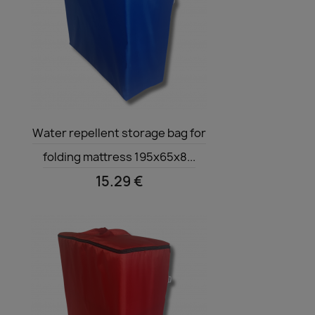
Quick view

Water repellent storage bag for
folding mattress 195x65x8...
15.29 €