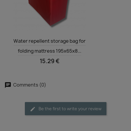
Quick view

Water repellent storage bag for
folding mattress 195x65x8...
15.29 €
Comments (0)
Be the first to write your review