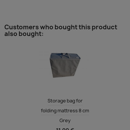
Customers who bought this product
also bought:
Quick view

Storage bag for
folding mattress 8 cm
Grey