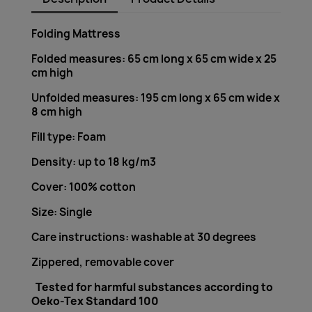
Folding Mattress
Folded measures: 65 cm long x 65 cm wide x 25
cm high
Unfolded measures: 195 cm long x 65 cm wide x
8 cm high
Fill type: Foam
Density: up to 18 kg/m3
Cover: 100% cotton
Size: Single
Care instructions: washable at 30 degrees
Zippered, removable cover
Tested for harmful substances according to
Oeko-Tex Standard 100