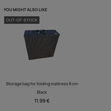
YOU MIGHT ALSO LIKE
OUT-OF-STOCK
Quick view

Storage bag for folding mattress 8 cm
Black
11.99 €