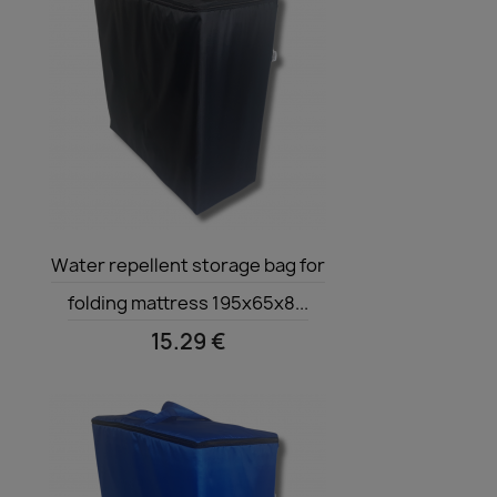
Quick view

Water repellent storage bag for
folding mattress 195x65x8...
15.29 €