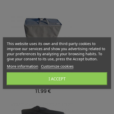
This website uses its own and third-party cookies to
improve our services and show you advertising related to
your preferences by analyzing your browsing habits. To
give your consent to its use, press the Accept button.
More information
Customize cookies
Quick view

Storage bag for folding mattress 8 cm
I ACCEPT
Grey
11.99 €