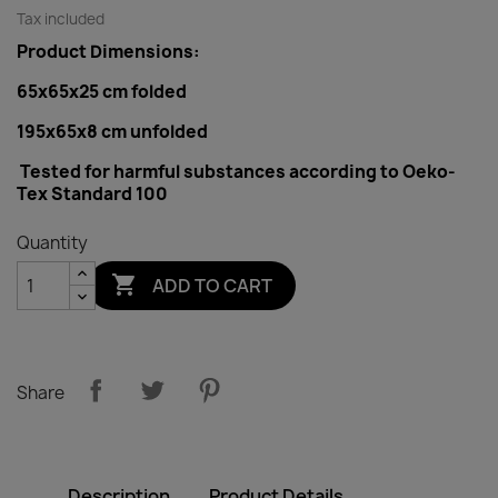
Tax included
Product Dimensions:
65x65x25 cm folded
195x65x8 cm
unfolded
Tested for harmful substances according to Oeko-
Tex Standard 100
Quantity

ADD TO CART
Share
Description
Product Details