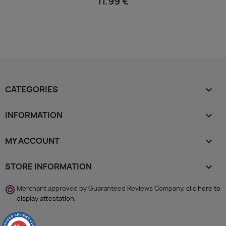
11.99 €
CATEGORIES

INFORMATION

MY ACCOUNT

STORE INFORMATION
keyboard_arrow_down
Merchant approved by Guaranteed Reviews Company,
clic here to
display attestation
.