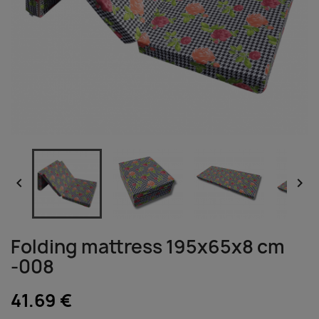


Folding mattress 195x65x8 cm
-008
41.69 €