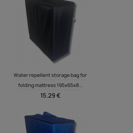
Quick view

Water repellent storage bag for
folding mattress 195x65x8...
15.29 €