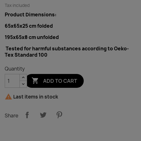
Tax included
Product Dimensions:
65x65x25 cm folded
195x65x8 cm
unfolded
Tested for harmful substances according to Oeko-
Tex Standard 100
Quantity

ADD TO CART

Last items in stock
Share