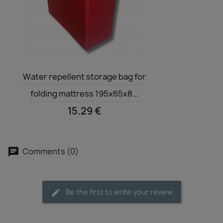
Quick view

Water repellent storage bag for
folding mattress 195x65x8...
15.29 €
Comments (0)
Be the first to write your review