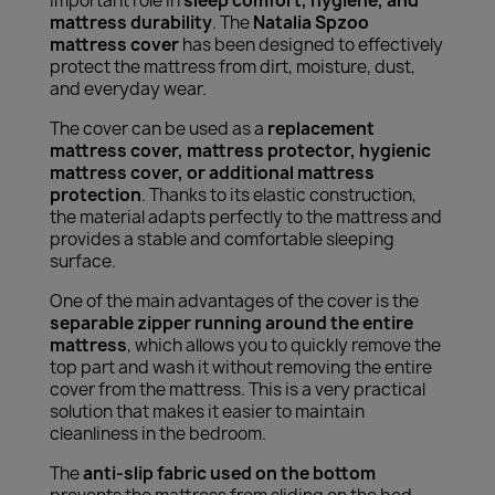
important role in
sleep comfort, hygiene, and
mattress durability
. The
Natalia Spzoo
mattress cover
has been designed to effectively
protect the mattress from dirt, moisture, dust,
and everyday wear.
The cover can be used as a
replacement
mattress cover, mattress protector, hygienic
mattress cover, or additional mattress
protection
. Thanks to its elastic construction,
the material adapts perfectly to the mattress and
provides a stable and comfortable sleeping
surface.
One of the main advantages of the cover is the
separable zipper running around the entire
mattress
, which allows you to quickly remove the
top part and wash it without removing the entire
cover from the mattress. This is a very practical
solution that makes it easier to maintain
cleanliness in the bedroom.
The
anti-slip fabric used on the bottom