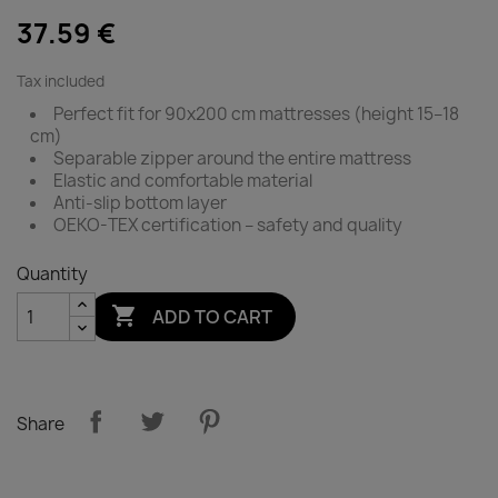
37.59 €
Tax included
Perfect fit for 90x200 cm mattresses (height 15–18
cm)
Separable zipper around the entire mattress
Elastic and comfortable material
Anti-slip bottom layer
OEKO-TEX certification – safety and quality
Quantity

ADD TO CART
Share