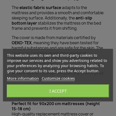
The
elastic fabric surface
adapts to the
mattress and provides a smooth and comfortable
sleeping surface. Additionally, the
anti-slip
bottom layer
stabilizes the mattress on the bed
frame and prevents it from shifting.
The cover is made from materials certified by
OEKO-TEX
, meaning they have been tested for
harmful substances and are safe for the skin. The
cover can be
easily machine washed at
This website uses its own and third-party cookies to
temperatures up to 30°C
, making it simple to
improve our services and show you advertising related to
keep the mattress clean.
your preferences by analyzing your browsing habits. To
give your consent to its use, press the Accept button.
Natalia Spzoo – European quality and everyday
sleep comfort.
More information
Customize cookies
I ACCEPT
Key Advantages of the Mattress Cover
Perfect fit for 90x200 cm mattresses (height
15–18 cm)
High-quality replacement mattress cover or