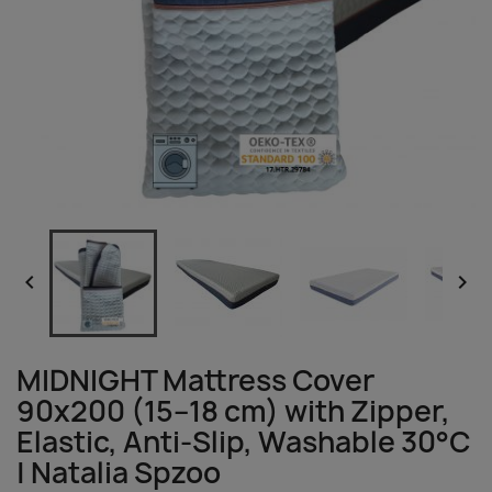


MIDNIGHT Mattress Cover
90x200 (15–18 cm) with Zipper,
Elastic, Anti-Slip, Washable 30°C
| Natalia Spzoo