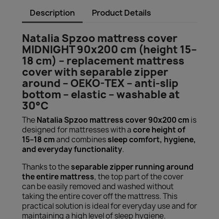
Description
Product Details
Natalia Spzoo mattress cover
MIDNIGHT 90x200 cm (height 15–
18 cm) – replacement mattress
cover with separable zipper
around – OEKO-TEX – anti-slip
bottom – elastic – washable at
30°C
The
Natalia Spzoo mattress cover 90x200 cm
is
designed for mattresses with a
core height of
15–18 cm
and combines
sleep comfort, hygiene,
and everyday functionality
.
Thanks to the
separable zipper running around
the entire mattress
, the top part of the cover
can be easily removed and washed without
taking the entire cover off the mattress. This
practical solution is ideal for everyday use and for
maintaining a high level of sleep hygiene.