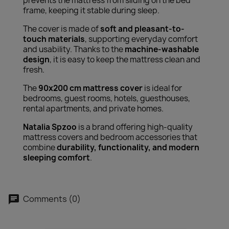
prevents the mattress from sliding on the bed
frame, keeping it stable during sleep.
The cover is made of
soft and pleasant-to-
touch materials
, supporting everyday comfort
and usability. Thanks to the
machine-washable
design
, it is easy to keep the mattress clean and
fresh.
The
90x200 cm mattress cover
is ideal for
bedrooms, guest rooms, hotels, guesthouses,
rental apartments, and private homes.
Natalia Spzoo
is a brand offering high-quality
mattress covers and bedroom accessories that
combine
durability, functionality, and modern
sleeping comfort
.
Comments (0)