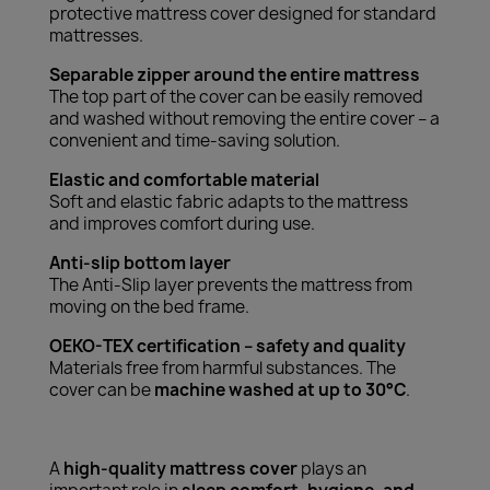
protective mattress cover designed for standard
mattresses.
Separable zipper around the entire mattress
The top part of the cover can be easily removed
and washed without removing the entire cover – a
convenient and time-saving solution.
Elastic and comfortable material
Soft and elastic fabric adapts to the mattress
and improves comfort during use.
Anti-slip bottom layer
The Anti-Slip layer prevents the mattress from
moving on the bed frame.
OEKO-TEX certification – safety and quality
Materials free from harmful substances. The
cover can be
machine washed at up to 30°C
.
A
high-quality mattress cover
plays an