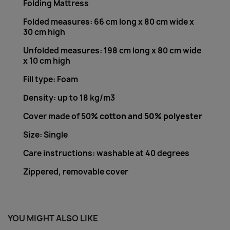
Folding Mattress
Folded measures: 66 cm long x 80 cm wide x
30 cm high
Unfolded measures: 198 cm long x 80 cm wide
x 10 cm high
Fill type: Foam
Density: up to 18 kg/m3
Cover made of 50
% cotton and 50% polyester
Size: Single
Care instructions: washable at 40 degrees
Zippered, removable cover
YOU MIGHT ALSO LIKE