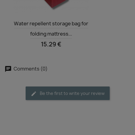
Quick view

Water repellent storage bag for
folding mattress...
15.29 €
Comments (0)
Be the first to write your review