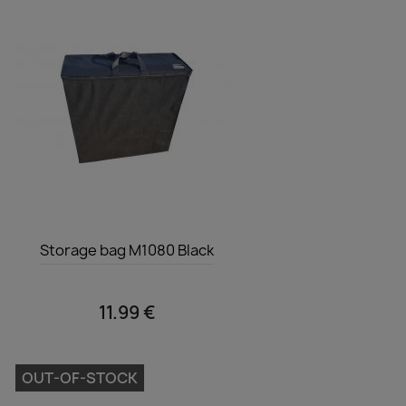
Quick view

Storage bag M1080 Black
11.99 €
OUT-OF-STOCK