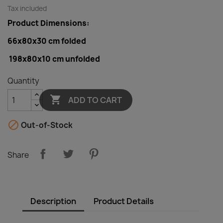
Tax included
Product Dimensions:
66x80x30 cm folded
198x80x10 cm
unfolded
Quantity

ADD TO CART

Out-of-Stock
Share
Description
Product Details