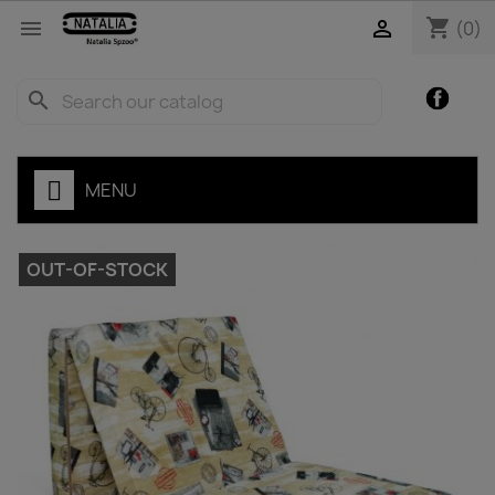
shopping_cart


(0)
Facebo
search
MENU
OUT-OF-STOCK