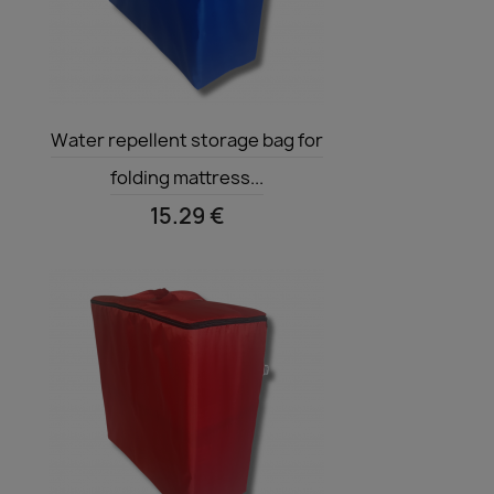
Quick view

Water repellent storage bag for
folding mattress...
15.29 €