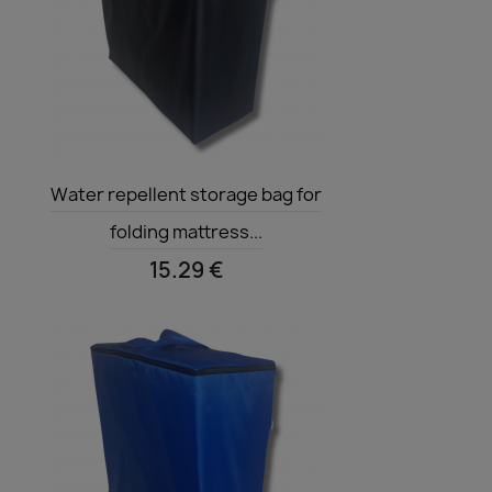
Quick view

Water repellent storage bag for
folding mattress...
15.29 €