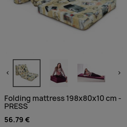


Folding mattress 198x80x10 cm -
PRESS
56.79 €