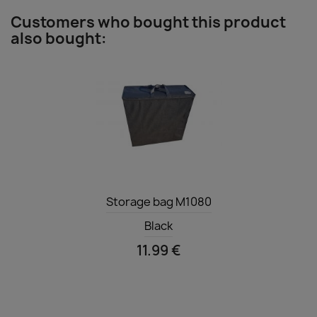
Customers who bought this product
also bought:
Quick view

Storage bag M1080
Black
11.99 €