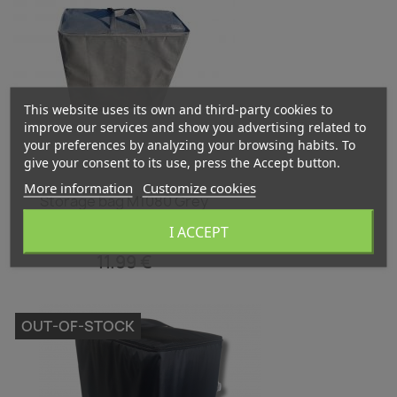
This website uses its own and third-party cookies to
improve our services and show you advertising related to
your preferences by analyzing your browsing habits. To
give your consent to its use, press the Accept button.
More information
Customize cookies
Quick view

Storage bag M1080 Grey
I ACCEPT
11.99 €
OUT-OF-STOCK