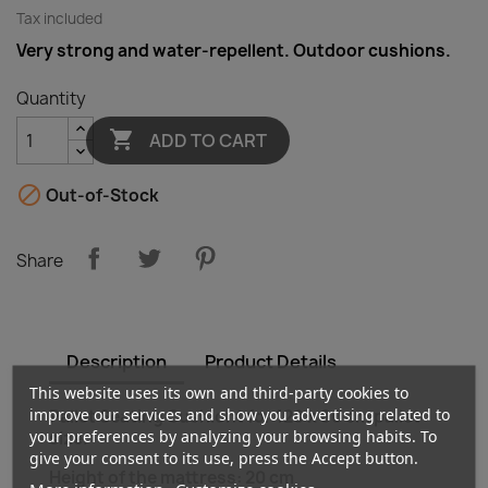
Tax included
Very strong and water-repellent. Outdoor cushions.
Quantity

ADD TO CART

Out-of-Stock
Share
Description
Product Details
This website uses its own and third-party cookies to
improve our services and show you advertising related to
Pallet Seating Cushiont for 120 x 80 cm pallet
your preferences by analyzing your browsing habits. To
size.
give your consent to its use, press the Accept button.
Height of the mattress: 20 cm