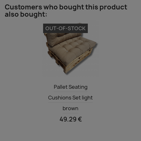
Customers who bought this product
also bought:
OUT-OF-STOCK
Quick view

Pallet Seating
Cushions Set light
brown
49.29 €