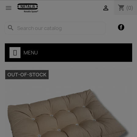
shopping_cart


(0)
Facebo
search
MENU
OUT-OF-STOCK