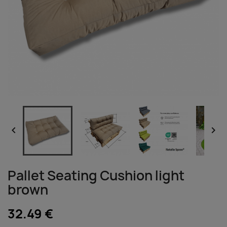


Pallet Seating Cushion light
brown
32.49 €