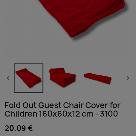


Fold Out Guest Chair Cover for
Children 160x60x12 cm - 3100
20.09 €