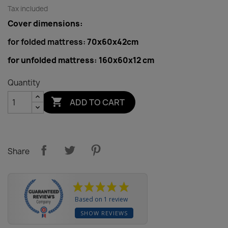
Tax included
Cover dimensions:
for folded mattress:
70x60x42cm
for unfolded mattress:
160x60x12 cm
Quantity

ADD TO CART
Share
Based on 1 review
SHOW REVIEWS