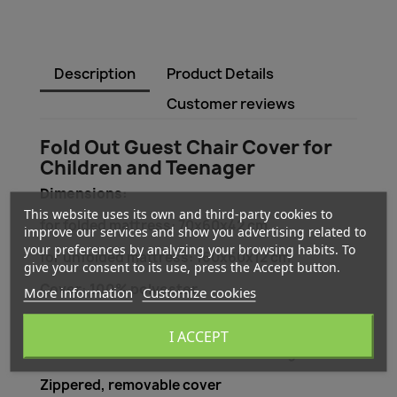
Description
Product Details
Customer reviews
Fold Out Guest Chair Cover for
Children and Teenager
Dimensions:
This website uses its own and third-party cookies to
for folded mattress: 70x60x42 cm
improve our services and show you advertising related to
your preferences by analyzing your browsing habits. To
for unfolded mattress: 160x60x12 cm
give your consent to its use, press the Accept button.
Cover:
100% polyester
More information
Customize cookies
Size: Single
I ACCEPT
Care instructions: washable at 30 degrees
Zippered, removable cover