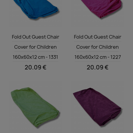
Quick view
Quick view


Fold Out Guest Chair
Fold Out Guest Chair
Cover for Children
Cover for Children
160x60x12 cm - 1331
160x60x12 cm - 1227
20.09 €
20.09 €