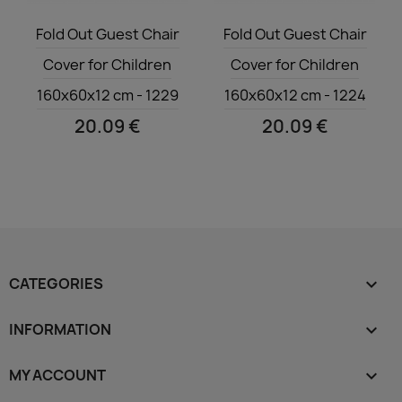
Quick view
Quick view


Fold Out Guest Chair
Fold Out Guest Chair
Cover for Children
Cover for Children
160x60x12 cm - 1229
160x60x12 cm - 1224
20.09 €
20.09 €
CATEGORIES

INFORMATION

MY ACCOUNT
