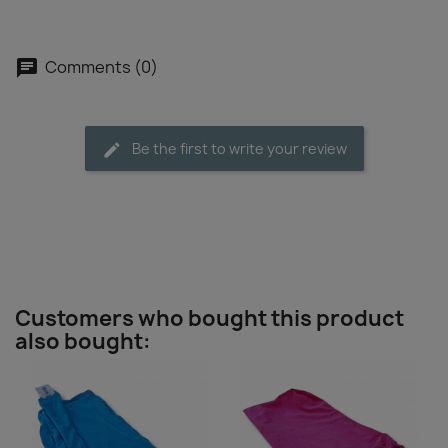
Comments (0)
Be the first to write your review
Customers who bought this product
also bought: